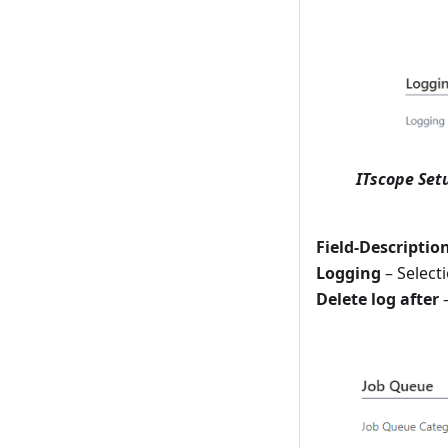
ITscope Set
Field-Descriptio
Logging
– Selecti
Delete log after
–