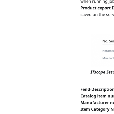
when running jobs
Product export D
saved on the serve
ITscope Setu
Field-Descriptio
Catalog item n
Manufacturer n
Item Category N