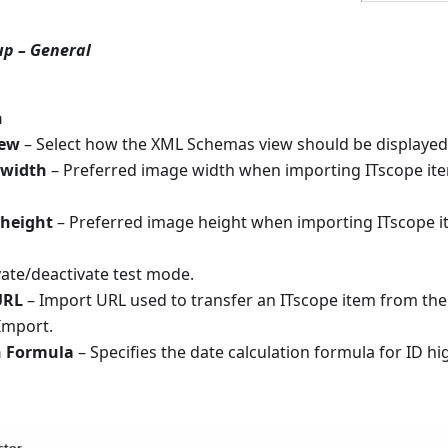
up – General
n
iew
– Select how the XML Schemas view should be displayed
 width
– Preferred image width when importing ITscope ite
 height
– Preferred image height when importing ITscope i
vate/deactivate test mode.
URL
– Import URL used to transfer an ITscope item from the 
Import.
n Formula
– Specifies the date calculation formula for ID hi