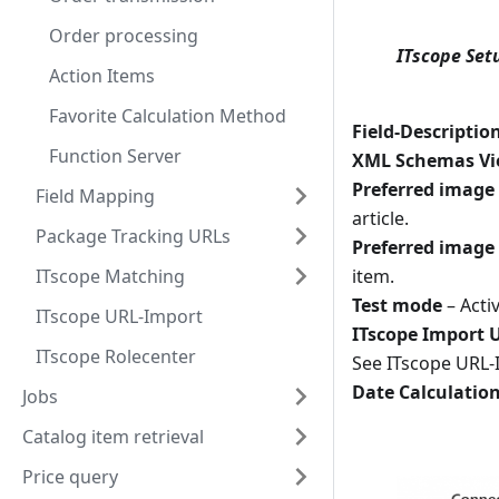
Order processing
ITscope Set
Action Items
Favorite Calculation Method
Field-Descriptio
Function Server
XML Schemas V
Preferred image
Field Mapping
article.
Package Tracking URLs
Preferred image
item.
ITscope Matching
Test mode
– Acti
ITscope URL-Import
ITscope Import 
ITscope Rolecenter
See ITscope URL-
Date Calculatio
Jobs
Catalog item retrieval
Price query