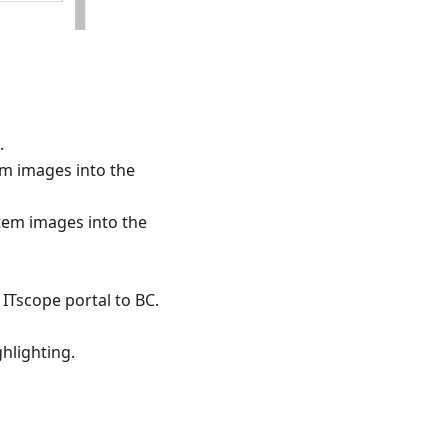
.
m images into the
tem images into the
ITscope portal to BC.
ghlighting.