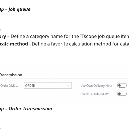
up – job queue
n
ory
– Define a category name for the ITscope job queue ite
 calc method
- Define a favorite calculation method for cat
up – Order Transmission
n