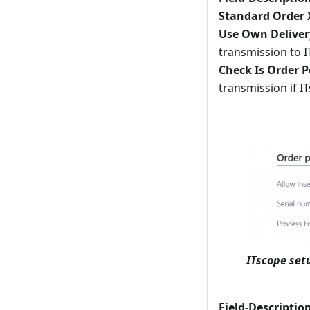
Standard Order
Use Own Deliver
transmission to I
Check Is Order P
transmission if I
ITscope set
Field-Descriptio