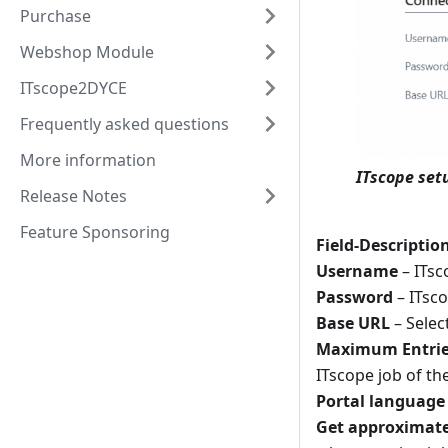
Purchase
Webshop Module
ITscope2DYCE
Frequently asked questions
More information
ITscope set
Release Notes
Feature Sponsoring
Field-Descriptio
Username
– ITsc
Password
– ITsco
Base URL
– Selec
Maximum Entries 
ITscope job of the
Portal language
Get approximate