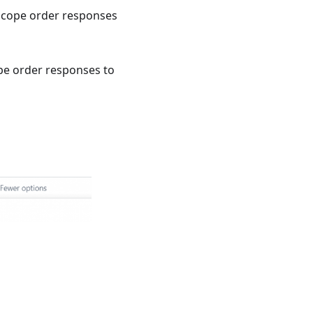
Tscope order responses
ope order responses to