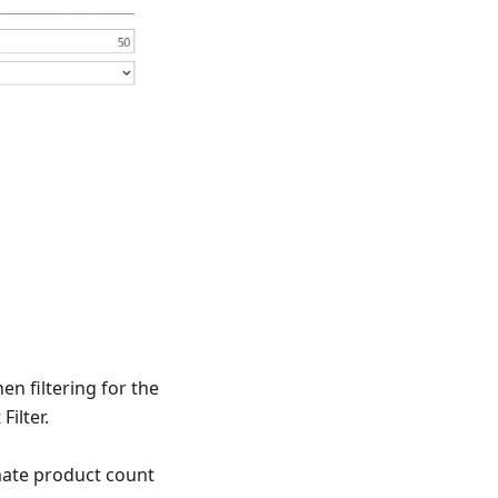
n filtering for the
Filter.
mate product count