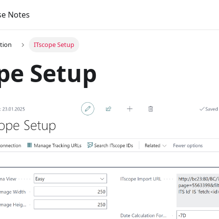
se Notes
tion
ITscope Setup
pe Setup