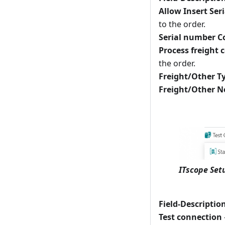
Allow Insert Seri
to the order.
Serial number C
Process freight 
the order.
Freight/Other T
Freight/Other N
ITscope Set
Field-Descriptio
Test connection