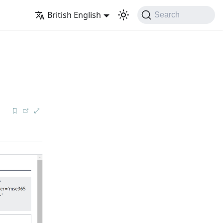
British English
Search