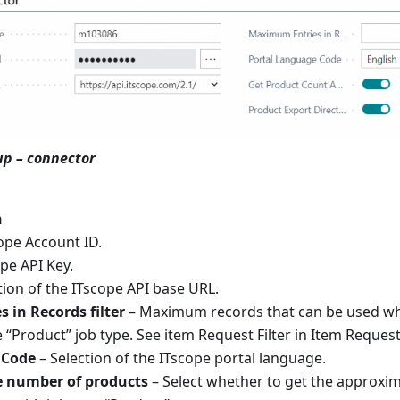
up – connector
n
ope Account ID.
pe API Key.
tion of the ITscope API base URL.
in Records filter
– Maximum records that can be used whe
 “Product” job type. See item Request Filter in Item Request 
 Code
– Selection of the ITscope portal language.
 number of products
– Select whether to get the approxi