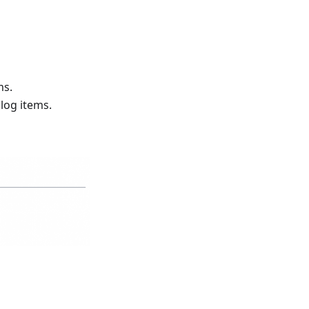
ms.
alog items.