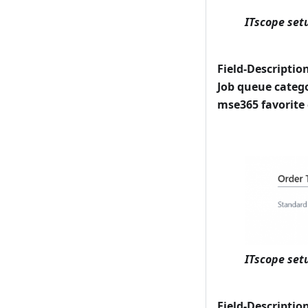
ITscope set
Field-Descriptio
Job queue categ
mse365 favorite
ITscope set
Field-Descriptio