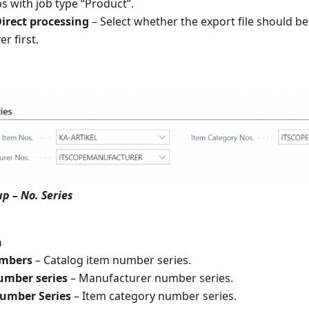
 with job type “Product”.
irect processing
– Select whether the export file should be
r first.
p – No. Series
n
umbers
– Catalog item number series.
umber series
– Manufacturer number series.
umber Series
– Item category number series.