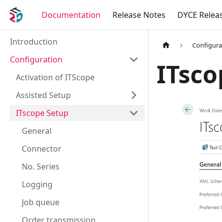
Documentation
Release Notes
DYCE Relea
Introduction
Configura
Configuration
ITsco
Activation of ITScope
Assisted Setup
ITscope Setup
General
Connector
No. Series
Logging
Job queue
Order transmission