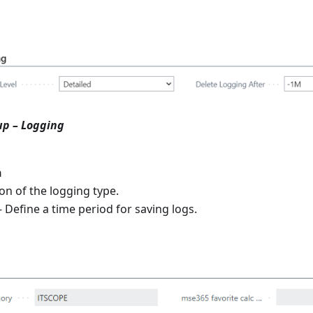
up – Logging
n
on of the logging type.
 Define a time period for saving logs.