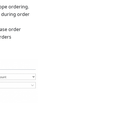
ope ordering.
” during order
ase order
orders