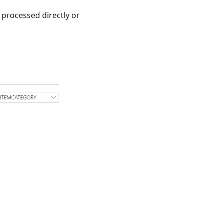
 processed directly or