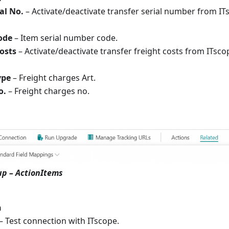
al No.
– Activate/deactivate transfer serial number from I
ode
– Item serial number code.
costs
– Activate/deactivate transfer freight costs from ITsc
ype
– Freight charges Art.
o.
– Freight charges no.
up – ActionItems
n
– Test connection with ITscope.