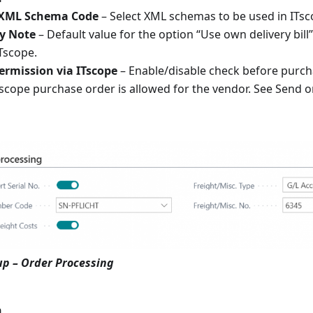
 XML Schema Code
– Select XML schemas to be used in ITsc
y Note
– Default value for the option “Use own delivery bill
Tscope.
ermission via ITscope
– Enable/disable check before purch
Tscope purchase order is allowed for the vendor. See Send 
up – Order Processing
n