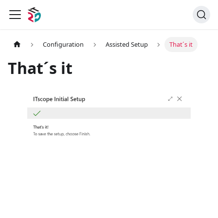
Configuration
Assisted Setup
That´s it
That´s it