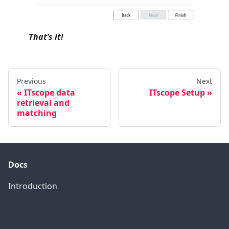
That’s it!
Previous
Next
ITscope data
ITscope Setup
retrieval and
matching
Docs
Introduction