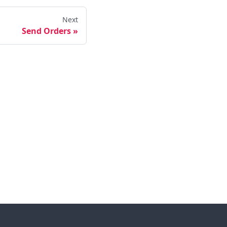
Next
Send Orders