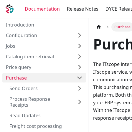
Documentation
Release Notes
DYCE Relea
Introduction
Purchase
Configuration
Purc
Jobs
Catalog item retrieval
The ITscope inte
Price query
ITscope service, 
Purchase
communication wi
This purchasing m
Send Orders
platform. Both th
Process Response
your ERP system 
Receipts
With the ITscope 
Read Updates
response receipts
Freight cost processing