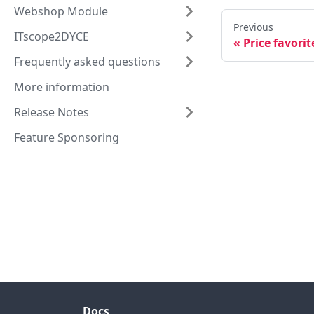
Webshop Module
Previous
ITscope2DYCE
Price favorit
Frequently asked questions
More information
Release Notes
Feature Sponsoring
Docs