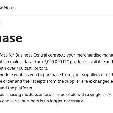
se Notes
hase
rface for Business Central connects your merchandise man
which makes data from 7,000,000 ITC products available and
th over 400 distributors.
odule enables you to purchase from your suppliers directl
e order and the receipts from the supplier are exchanged e
and the platform.
purchasing module, an order is possible with a single click
 and serial numbers is no longer necessary.