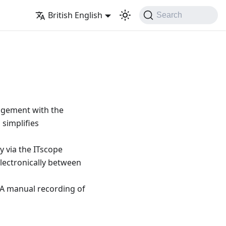
British English
Search
agement with the
 simplifies
y via the ITscope
lectronically between
. A manual recording of