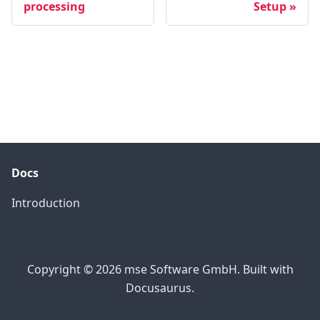
processing
Setup
Docs
Introduction
Copyright © 2026 mse Software GmbH. Built with
Docusaurus.