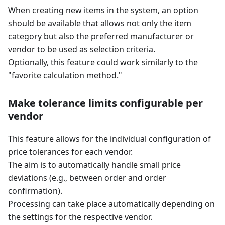
When creating new items in the system, an option
should be available that allows not only the item
category but also the preferred manufacturer or
vendor to be used as selection criteria.
Optionally, this feature could work similarly to the
"favorite calculation method."
Make tolerance limits configurable per
vendor
This feature allows for the individual configuration of
price tolerances for each vendor.
The aim is to automatically handle small price
deviations (e.g., between order and order
confirmation).
Processing can take place automatically depending on
the settings for the respective vendor.