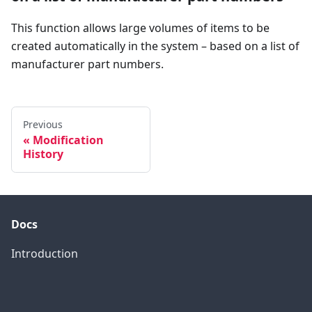
This function allows large volumes of items to be
created automatically in the system – based on a list of
manufacturer part numbers.
Previous
Modification
History
Docs
Introduction