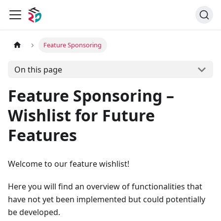
Feature Sponsoring
On this page
Feature Sponsoring –
Wishlist for Future
Features
Welcome to our feature wishlist!
Here you will find an overview of functionalities that
have not yet been implemented but could potentially
be developed.