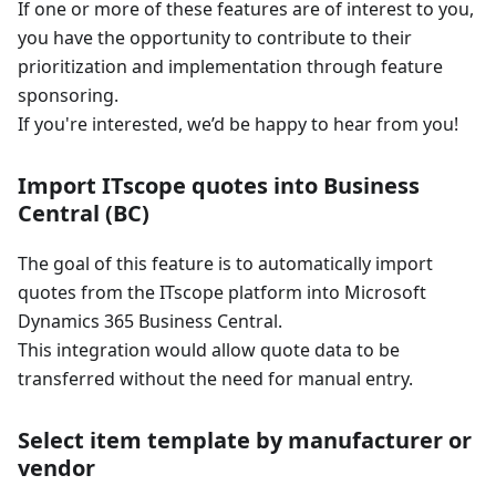
If one or more of these features are of interest to you,
you have the opportunity to contribute to their
prioritization and implementation through feature
sponsoring.
If you're interested, we’d be happy to hear from you!
Import ITscope quotes into Business
Central (BC)
The goal of this feature is to automatically import
quotes from the ITscope platform into Microsoft
Dynamics 365 Business Central.
This integration would allow quote data to be
transferred without the need for manual entry.
Select item template by manufacturer or
vendor