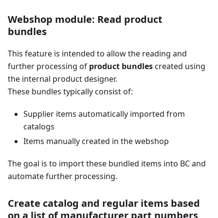
Webshop module: Read product
bundles
This feature is intended to allow the reading and
further processing of
product bundles
created using
the internal product designer.
These bundles typically consist of:
Supplier items automatically imported from
catalogs
Items manually created in the webshop
The goal is to import these bundled items into BC and
automate further processing.
Create catalog and regular items based
on a list of manufacturer part numbers