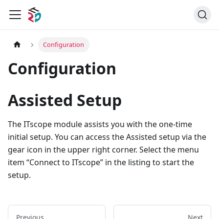
Configuration
Configuration
Assisted Setup
The ITscope module assists you with the one-time
initial setup. You can access the Assisted setup via the
gear icon in the upper right corner. Select the menu
item “Connect to ITscope” in the listing to start the
setup.
Previous
Next