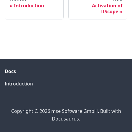
Introduction
Activation of
ITScope
Docs
Introduction
Copyright © 2026 mse Software GmbH. Built with
Docusaurus.