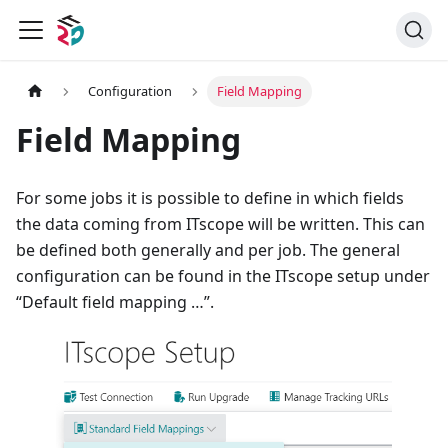
Configuration
Field Mapping
Field Mapping
For some jobs it is possible to define in which fields
the data coming from ITscope will be written. This can
be defined both generally and per job. The general
configuration can be found in the ITscope setup under
“Default field mapping …”.