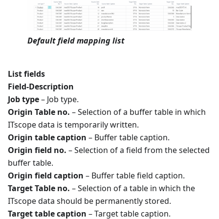
Default field mapping list
List fields
Field-Description
Job type
– Job type.
Origin Table no.
– Selection of a buffer table in which
ITscope data is temporarily written.
Origin table caption
– Buffer table caption.
Origin field no.
– Selection of a field from the selected
buffer table.
Origin field caption
– Buffer table field caption.
Target Table no.
– Selection of a table in which the
ITscope data should be permanently stored.
Target table caption
– Target table caption.