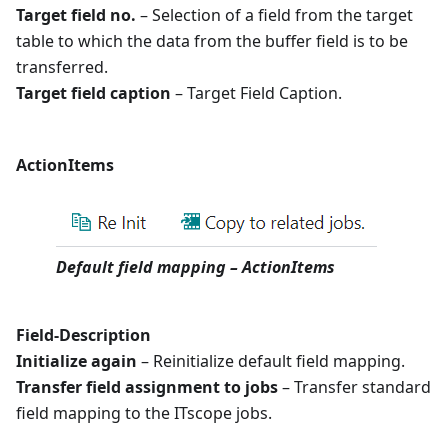
Target field no.
– Selection of a field from the target
table to which the data from the buffer field is to be
transferred.
Target field caption
– Target Field Caption.
ActionItems
Default field mapping – ActionItems
Field-Description
Initialize again
– Reinitialize default field mapping.
Transfer field assignment to jobs
– Transfer standard
field mapping to the ITscope jobs.