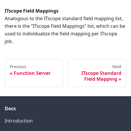
ITscope Field Mappings
Analogous to the ITscope standard field mapping list,
there is the “ITscope Field Mappings” list, which can be
used to individualize the field mapping per ITscope
job.
Previous
Next
Function Server
ITscope Standard
Field Mapping
Docs
Introduction