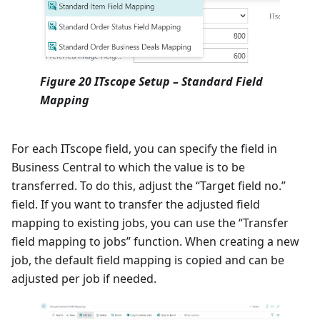
Figure 20 ITscope Setup – Standard Field
Mapping
For each ITscope field, you can specify the field in
Business Central to which the value is to be
transferred. To do this, adjust the “Target field no.”
field. If you want to transfer the adjusted field
mapping to existing jobs, you can use the “Transfer
field mapping to jobs” function. When creating a new
job, the default field mapping is copied and can be
adjusted per job if needed.