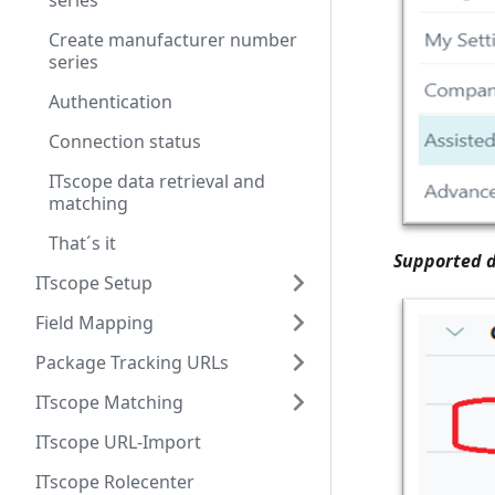
series
Create manufacturer number
series
Authentication
Connection status
ITscope data retrieval and
matching
That´s it
Supported d
ITscope Setup
Field Mapping
Package Tracking URLs
ITscope Matching
ITscope URL-Import
ITscope Rolecenter