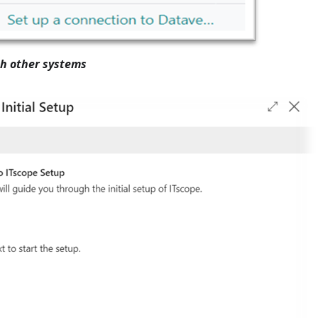
h other systems