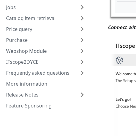
Jobs
Catalog item retrieval
Connect wit
Price query
Purchase
Webshop Module
ITscope2DYCE
Frequently asked questions
More information
Release Notes
Feature Sponsoring