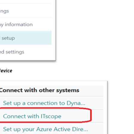
evice