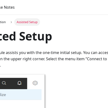
se Notes
tion
Assisted Setup
ted Setup
e assists you with the one-time initial setup. You can acce
 in the upper right corner. Select the menu item “Connect to I
.