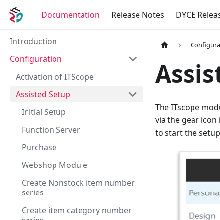
Documentation
Release Notes
DYCE Relea
Introduction
Configura
Configuration
Assis
Activation of ITScope
Assisted Setup
The ITscope modul
Initial Setup
via the gear icon
Function Server
to start the setup
Purchase
Webshop Module
Create Nonstock item number
series
Create item category number