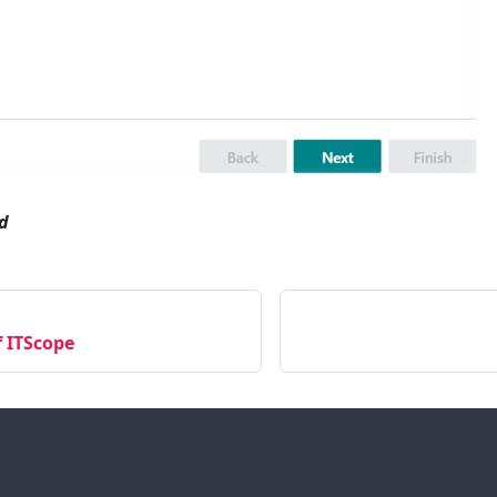
d
f ITScope