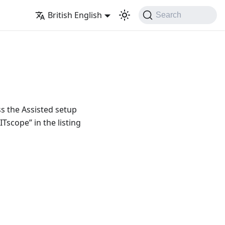
British English
Search
ss the Assisted setup
Tscope” in the listing