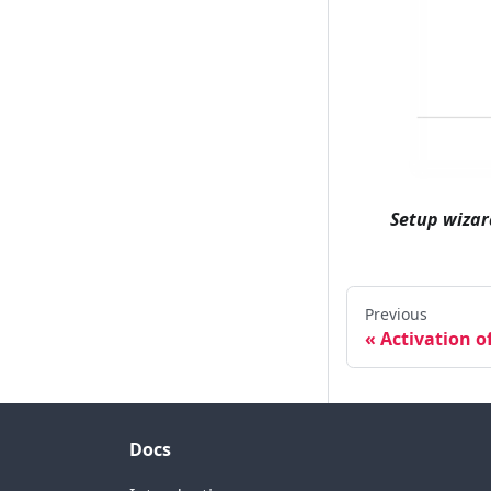
Setup wizar
Previous
Activation o
Docs