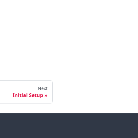
Next
Initial Setup