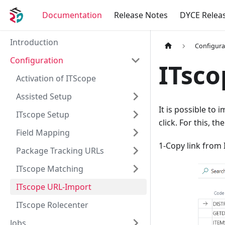
Documentation
Release Notes
DYCE Relea
Introduction
Configura
Configuration
ITsco
Activation of ITScope
Assisted Setup
It is possible to 
ITscope Setup
click. For this, t
Field Mapping
1-Copy link from I
Package Tracking URLs
ITscope Matching
ITscope URL-Import
ITscope Rolecenter
Jobs