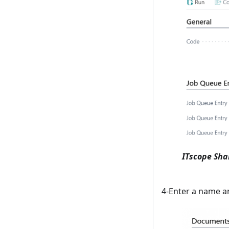
ITscope Sha
4-Enter a name an