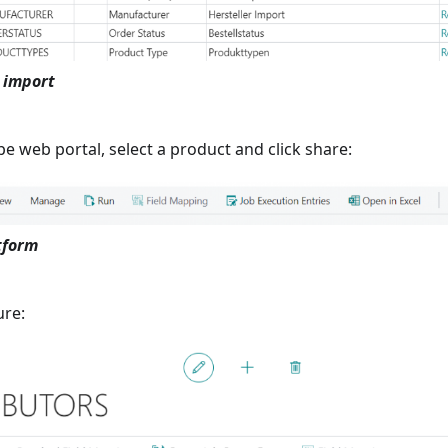
 import
e web portal, select a product and click share:
tform
ure: