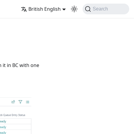
British English
Search
 it in BC with one