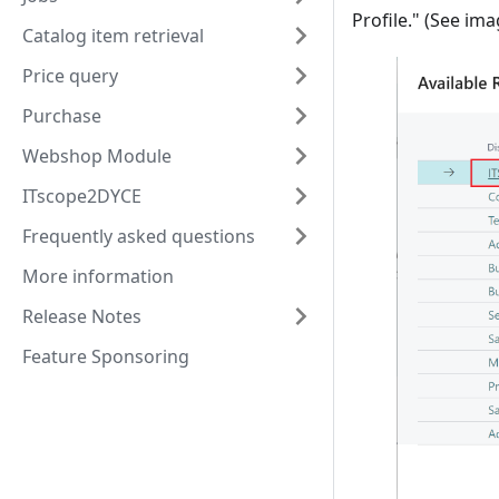
Profile." (See im
Catalog item retrieval
Price query
Purchase
Webshop Module
ITscope2DYCE
Frequently asked questions
More information
Release Notes
Feature Sponsoring