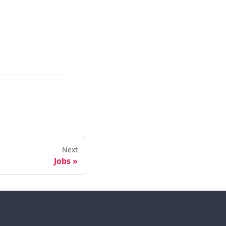
Next
Jobs