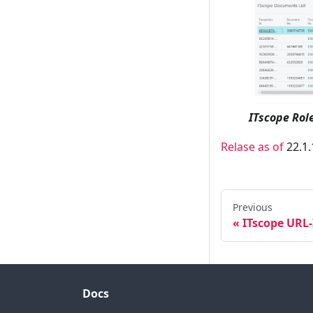
ITscope Rol
Relase as of
22.1.
Previous
ITscope URL
Docs