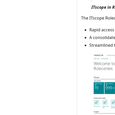
ITscope in 
The ITscope Rolec
Rapid access 
A consolidat
Streamlined 