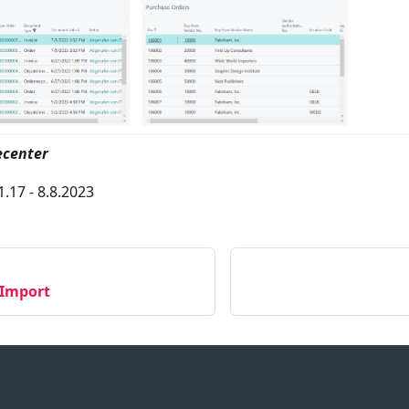
ecenter
1.17 - 8.8.2023
-Import