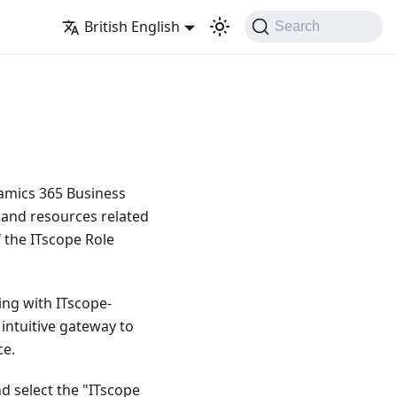
British English
Search
namics 365 Business
, and resources related
 the ITscope Role
ing with ITscope-
 intuitive gateway to
ce.
d select the "ITscope