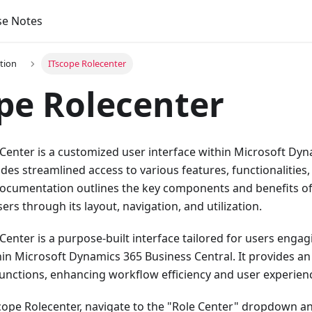
se Notes
tion
ITscope Rolecenter
pe Rolecenter
Center is a customized user interface within Microsoft Dy
ides streamlined access to various features, functionalities
 documentation outlines the key components and benefits of
ers through its layout, navigation, and utilization.
Center is a purpose-built interface tailored for users engag
hin Microsoft Dynamics 365 Business Central. It provides an
functions, enhancing workflow efficiency and user experien
cope Rolecenter, navigate to the "Role Center" dropdown an