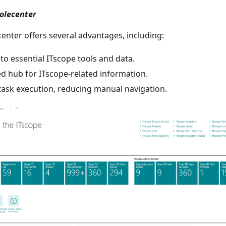
Rolecenter
enter offers several advantages, including:
to essential ITscope tools and data.
ed hub for ITscope-related information.
task execution, reducing manual navigation.