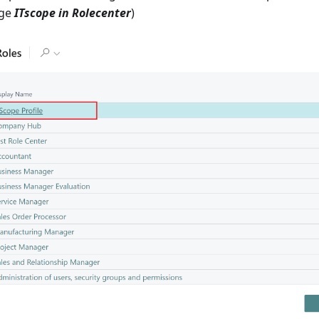
age
ITscope in Rolecenter
)