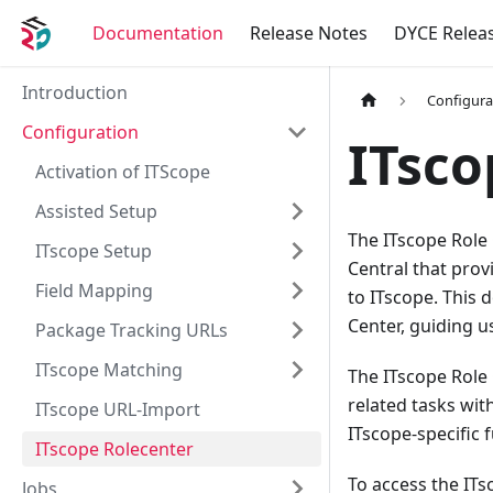
Documentation
Release Notes
DYCE Relea
Introduction
Configura
Configuration
ITsco
Activation of ITScope
Assisted Setup
The ITscope Role 
ITscope Setup
Central that prov
Field Mapping
to ITscope. This
Center, guiding us
Package Tracking URLs
ITscope Matching
The ITscope Role 
related tasks wit
ITscope URL-Import
ITscope-specific 
ITscope Rolecenter
To access the ITs
Jobs