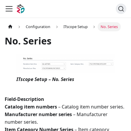
Configuration
ITscope Setup
No. Series
No. Series
ITscope Setup – No. Series
Field-Description
Catalog item numbers
– Catalog item number series.
Manufacturer number series
– Manufacturer
number series.
Item Category Number Series
– Item category