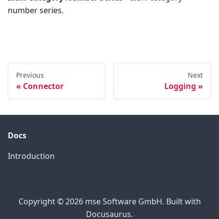
number series.
Previous
Next
Connector
Logging
Docs
Introduction
Copyright © 2026 mse Software GmbH. Built with
Docusaurus.