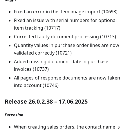
Fixed an error in the item image import (10698)
Fixed an issue with serial numbers for optional
item tracking (10717)
Corrected faulty document processing (10713)
Quantity values in purchase order lines are now
validated correctly (10721)
Added missing document date in purchase
invoices (10737)
All pages of response documents are now taken
into account (10746)
Release 26.0.2.38 – 17.06.2025
Extension
When creating sales orders, the contact name is