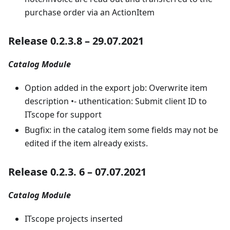
purchase order via an ActionItem
Release 0.2.3.8 – 29.07.2021
Catalog Module
Option added in the export job: Overwrite item
description •- uthentication: Submit client ID to
ITscope for support
Bugfix: in the catalog item some fields may not be
edited if the item already exists.
Release 0.2.3. 6 – 07.07.2021
Catalog Module
ITscope projects inserted