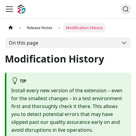
Release Notes
Modification History
On this page
Modification History
TIP
Install every new version of the extension – even
for the smallest changes – in a test environment
first and thoroughly check it there. This allows
you to detect potential errors that may have
slipped past our quality assurance early on and
avoid disruptions in live operations.