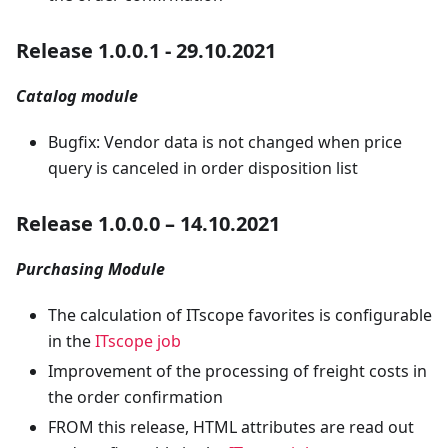
Release 1.0.0.1 - 29.10.2021
Catalog module
Bugfix: Vendor data is not changed when price
query is canceled in order disposition list
Release 1.0.0.0 – 14.10.2021
Purchasing Module
The calculation of ITscope favorites is configurable
in the
ITscope job
Improvement of the processing of freight costs in
the order confirmation
FROM this release, HTML attributes are read out