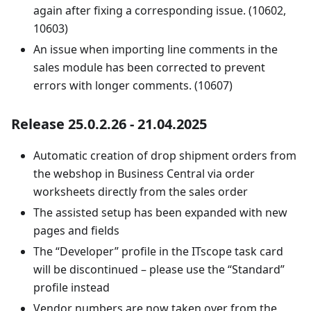
again after fixing a corresponding issue. (10602,
10603)
An issue when importing line comments in the
sales module has been corrected to prevent
errors with longer comments. (10607)
Release 25.0.2.26 - 21.04.2025
Automatic creation of drop shipment orders from
the webshop in Business Central via order
worksheets directly from the sales order
The assisted setup has been expanded with new
pages and fields
The “Developer” profile in the ITscope task card
will be discontinued – please use the “Standard”
profile instead
Vendor numbers are now taken over from the