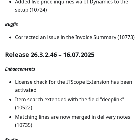
Added live price inquiries via bt Dynamics to the
setup (10724)
Bugfix
Corrected an issue in the Invoice Summary (10773)
Release 26.3.2.46 – 16.07.2025
Enhancements
License check for the ITScope Extension has been
activated
Item search extended with the field "deeplink"
(10522)
Matching lines are now merged in delivery notes
(10735)
Bugfix