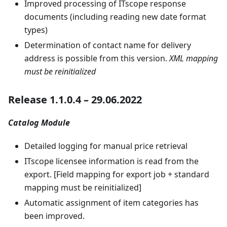
Improved processing of ITscope response
documents (including reading new date format
types)
Determination of contact name for delivery
address is possible from this version.
XML mapping
must be reinitialized
Release 1.1.0.4 – 29.06.2022
Catalog Module
Detailed logging for manual price retrieval
ITscope licensee information is read from the
export. [Field mapping for export job + standard
mapping must be reinitialized]
Automatic assignment of item categories has
been improved.