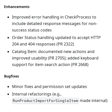
Enhancements
Improved error handling in CheckProcess to
include detailed response messages for non-
success status codes
Order Status handling updated to accept HTTP
204 and 404 responses (PR 2322)
Catalog Item: documented new actions and
improved usability (PR 2705); added keyboard
support for item search action (PR 2668)
Bugfixes
Minor fixes and permission set updates
Internal refactorings (e.g.,
made internal)
RunProductImportForSingleItem