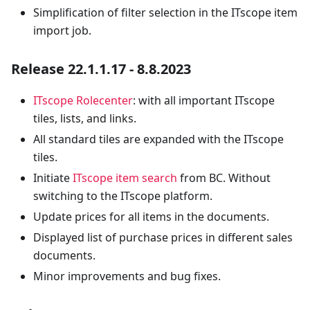
Simplification of filter selection in the ITscope item
import job.
Release 22.1.1.17 - 8.8.2023
ITscope Rolecenter
: with all important ITscope
tiles, lists, and links.
All standard tiles are expanded with the ITscope
tiles.
Initiate
ITscope item search
from BC. Without
switching to the ITscope platform.
Update prices for all items in the documents.
Displayed list of purchase prices in different sales
documents.
Minor improvements and bug fixes.