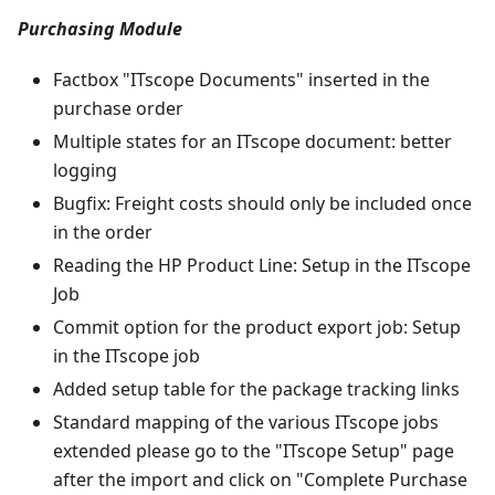
Purchasing Module
Factbox "ITscope Documents" inserted in the
purchase order
Multiple states for an ITscope document: better
logging
Bugfix: Freight costs should only be included once
in the order
Reading the HP Product Line: Setup in the ITscope
Job
Commit option for the product export job: Setup
in the ITscope job
Added setup table for the package tracking links
Standard mapping of the various ITscope jobs
extended please go to the "ITscope Setup" page
after the import and click on "Complete Purchase