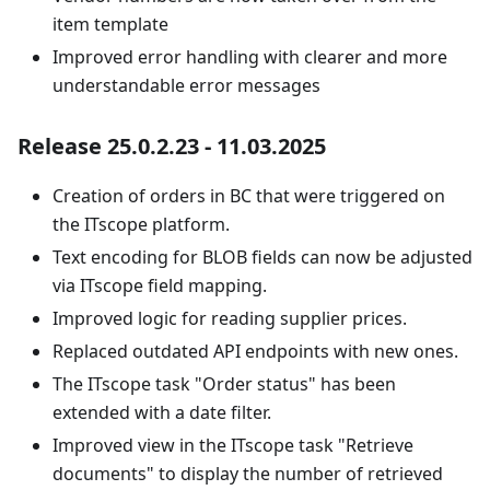
item template
Improved error handling with clearer and more
understandable error messages
Release 25.0.2.23 - 11.03.2025
Creation of orders in BC that were triggered on
the ITscope platform.
Text encoding for BLOB fields can now be adjusted
via ITscope field mapping.
Improved logic for reading supplier prices.
Replaced outdated API endpoints with new ones.
The ITscope task "Order status" has been
extended with a date filter.
Improved view in the ITscope task "Retrieve
documents" to display the number of retrieved