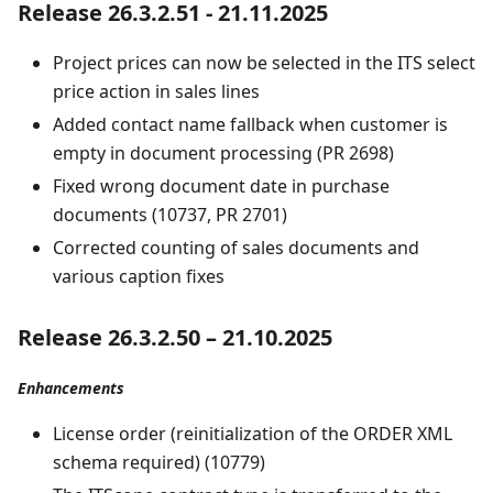
Release 26.3.2.51 - 21.11.2025
Project prices can now be selected in the ITS select
price action in sales lines
Added contact name fallback when customer is
empty in document processing (PR 2698)
Fixed wrong document date in purchase
documents (10737, PR 2701)
Corrected counting of sales documents and
various caption fixes
Release 26.3.2.50 – 21.10.2025
Enhancements
License order (reinitialization of the ORDER XML
schema required) (10779)