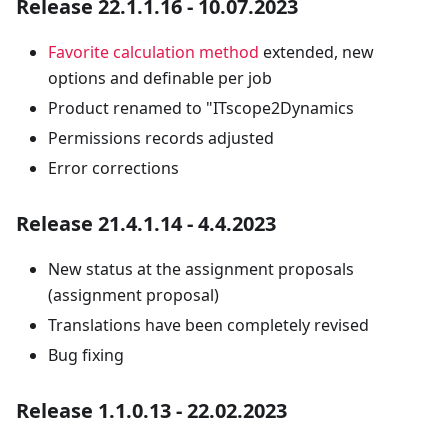
Release 22.1.1.16 - 10.07.2023
Favorite calculation method
extended, new
options and definable per job
Product renamed to "ITscope2Dynamics
Permissions records adjusted
Error corrections
Release 21.4.1.14 - 4.4.2023
New status at the assignment proposals
(assignment proposal)
Translations have been completely revised
Bug fixing
Release 1.1.0.13 - 22.02.2023