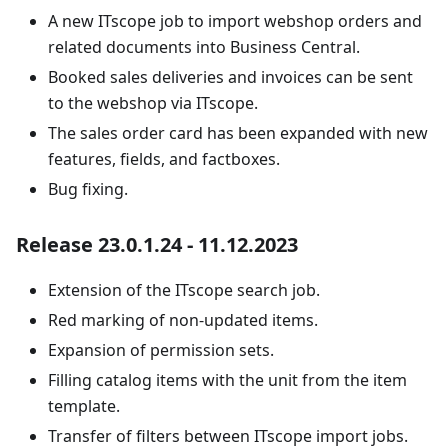
A new ITscope job to import webshop orders and
related documents into Business Central.
Booked sales deliveries and invoices can be sent
to the webshop via ITscope.
The sales order card has been expanded with new
features, fields, and factboxes.
Bug fixing.
Release 23.0.1.24 - 11.12.2023
Extension of the ITscope search job.
Red marking of non-updated items.
Expansion of permission sets.
Filling catalog items with the unit from the item
template.
Transfer of filters between ITscope import jobs.