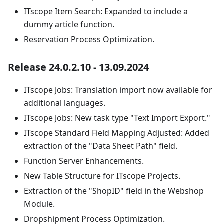
ITscope Item Search: Expanded to include a
dummy article function.
Reservation Process Optimization.
Release 24.0.2.10 - 13.09.2024
ITscope Jobs: Translation import now available for
additional languages.
ITscope Jobs: New task type "Text Import Export."
ITscope Standard Field Mapping Adjusted: Added
extraction of the "Data Sheet Path" field.
Function Server Enhancements.
New Table Structure for ITscope Projects.
Extraction of the "ShopID" field in the Webshop
Module.
Dropshipment Process Optimization.