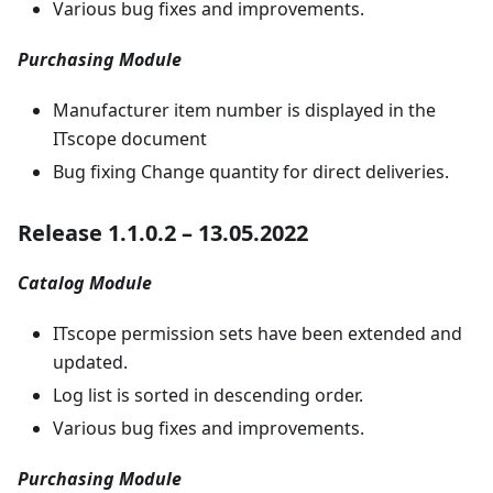
Various bug fixes and improvements.
Purchasing Module
Manufacturer item number is displayed in the
ITscope document
Bug fixing Change quantity for direct deliveries.
Release 1.1.0.2 – 13.05.2022
Catalog Module
ITscope permission sets have been extended and
updated.
Log list is sorted in descending order.
Various bug fixes and improvements.
Purchasing Module