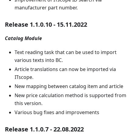
manufacturer part number.
Release 1.1.0.10 - 15.11.2022
Catalog Module
Text reading task that can be used to import
various texts into BC.
Article translations can now be imported via
ITscope.
New mapping between catalog item and article
New price calculation method is supported from
this version.
Various bug fixes and improvements
Release 1.1.0.7 - 22.08.2022