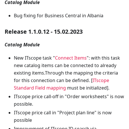
Catalog Module
Bug fixing for Business Central in Albania
Release 1.1.0.12 - 15.02.2023
Catalog Module
New ITscope task "
Connect Items
": with this task
new catalog items can be connected to already
existing items.Through the mapping the criteria
for this connection can be defined. [
ITscope
Standard Field mapping
must be initialized].
ITscope price call-off in "Order worksheets" is now
possible.
ITscope price call in "Project plan line" is now
possible
Improvement of ITscope ID search via