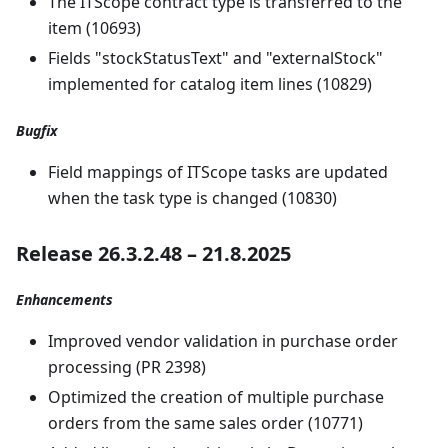
The ITScope contract type is transferred to the
item (10693)
Fields "stockStatusText" and "externalStock"
implemented for catalog item lines (10829)
Bugfix
Field mappings of ITScope tasks are updated
when the task type is changed (10830)
Release 26.3.2.48 – 21.8.2025
Enhancements
Improved vendor validation in purchase order
processing (PR 2398)
Optimized the creation of multiple purchase
orders from the same sales order (10771)