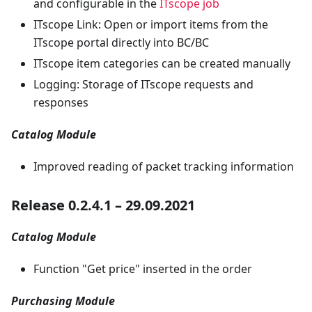
and configurable in the
ITscope job
ITscope Link: Open or import items from the
ITscope portal directly into BC/BC
ITscope item categories can be created manually
Logging: Storage of ITscope requests and
responses
Catalog Module
Improved reading of packet tracking information
Release 0.2.4.1 – 29.09.2021
Catalog Module
Function "Get price" inserted in the order
Purchasing Module