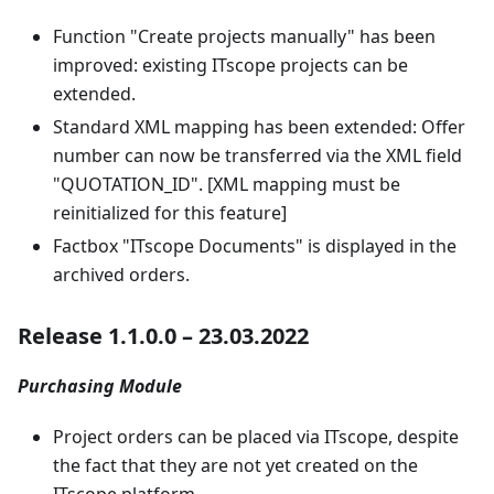
Function "Create projects manually" has been
improved: existing ITscope projects can be
extended.
Standard XML mapping has been extended: Offer
number can now be transferred via the XML field
"QUOTATION_ID". [XML mapping must be
reinitialized for this feature]
Factbox "ITscope Documents" is displayed in the
archived orders.
Release 1.1.0.0 – 23.03.2022
Purchasing Module
Project orders can be placed via ITscope, despite
the fact that they are not yet created on the
ITscope platform.