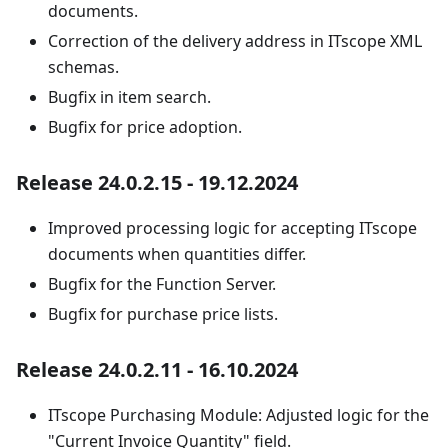
documents.
Correction of the delivery address in ITscope XML
schemas.
Bugfix in item search.
Bugfix for price adoption.
Release 24.0.2.15 - 19.12.2024
Improved processing logic for accepting ITscope
documents when quantities differ.
Bugfix for the Function Server.
Bugfix for purchase price lists.
Release 24.0.2.11 - 16.10.2024
ITscope Purchasing Module: Adjusted logic for the
"Current Invoice Quantity" field.