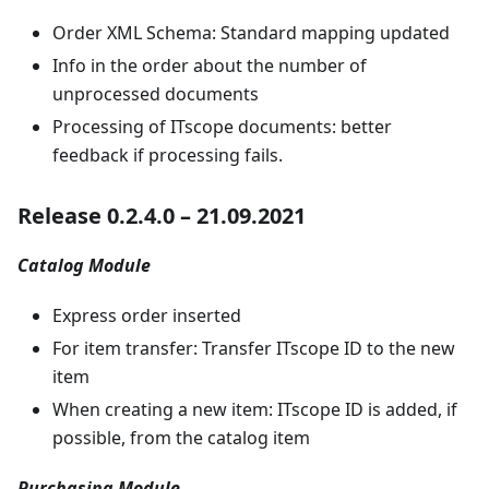
Order XML Schema: Standard mapping updated
Info in the order about the number of
unprocessed documents
Processing of ITscope documents: better
feedback if processing fails.
Release 0.2.4.0 – 21.09.2021
Catalog Module
Express order inserted
For item transfer: Transfer ITscope ID to the new
item
When creating a new item: ITscope ID is added, if
possible, from the catalog item
Purchasing Module