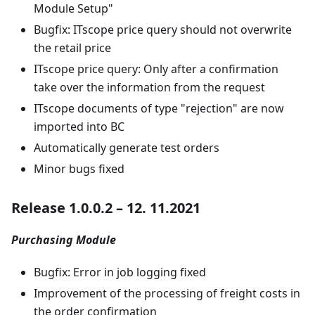
Module Setup"
Bugfix: ITscope price query should not overwrite
the retail price
ITscope price query: Only after a confirmation
take over the information from the request
ITscope documents of type "rejection" are now
imported into BC
Automatically generate test orders
Minor bugs fixed
Release 1.0.0.2 – 12. 11.2021
Purchasing Module
Bugfix: Error in job logging fixed
Improvement of the processing of freight costs in
the order confirmation