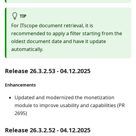
TIP
For ITscope document retrieval, it is
recommended to apply a filter starting from the
oldest document date and have it update
automatically.
Release 26.3.2.53 - 04.12.2025
Enhancements
Updated and modernized the monetization
module to improve usability and capabilities (PR
2695)
Release 26.3.2.52 - 04.12.2025