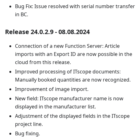
Bug Fix: Issue resolved with serial number transfer
in BC.
Release 24.0.2.9 - 08.08.2024
Connection of a new Function Server: Article
imports with an Export ID are now possible in the
cloud from this release.
Improved processing of ITscope documents:
Manually booked quantities are now recognized.
Improvement of image import.
New field: ITscope manufacturer name is now
displayed in the manufacturer list.
Adjustment of the displayed fields in the ITscope
project line.
Bug fixing.