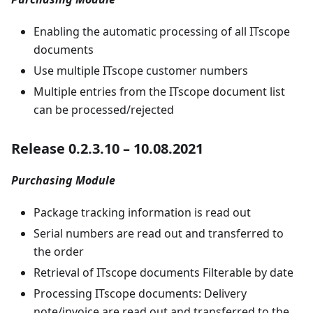
Enabling the automatic processing of all ITscope
documents
Use multiple ITscope customer numbers
Multiple entries from the ITscope document list
can be processed/rejected
Release 0.2.3.10 – 10.08.2021
Purchasing Module
Package tracking information is read out
Serial numbers are read out and transferred to
the order
Retrieval of ITscope documents Filterable by date
Processing ITscope documents: Delivery
note/invoice are read out and transferred to the