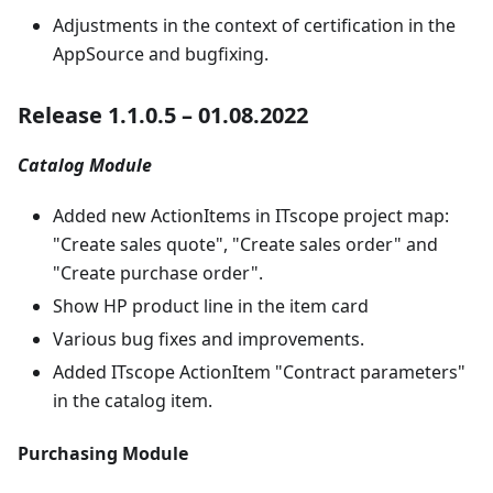
Adjustments in the context of certification in the
AppSource and bugfixing.
Release 1.1.0.5 – 01.08.2022
Catalog Module
Added new ActionItems in ITscope project map:
"Create sales quote", "Create sales order" and
"Create purchase order".
Show HP product line in the item card
Various bug fixes and improvements.
Added ITscope ActionItem "Contract parameters"
in the catalog item.
Purchasing Module