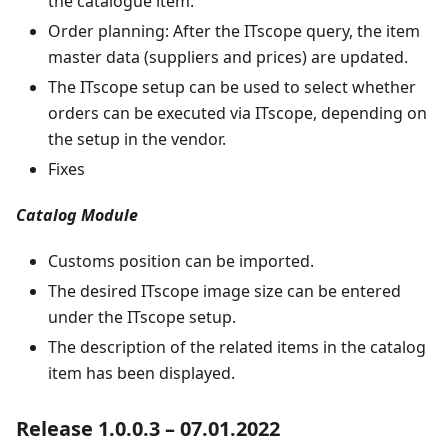
the catalogue item.
Order planning: After the ITscope query, the item
master data (suppliers and prices) are updated.
The ITscope setup can be used to select whether
orders can be executed via ITscope, depending on
the setup in the vendor.
Fixes
Catalog Module
Customs position can be imported.
The desired ITscope image size can be entered
under the ITscope setup.
The description of the related items in the catalog
item has been displayed.
Release 1.0.0.3 – 07.01.2022