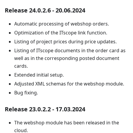
Release 24.0.2.6 - 20.06.2024
Automatic processing of webshop orders.
Optimization of the ITscope link function.
Listing of project prices during price updates.
Listing of ITscope documents in the order card as
well as in the corresponding posted document
cards.
Extended initial setup.
Adjusted XML schemas for the webshop module.
Bug fixing.
Release 23.0.2.2 - 17.03.2024
The webshop module has been released in the
cloud.