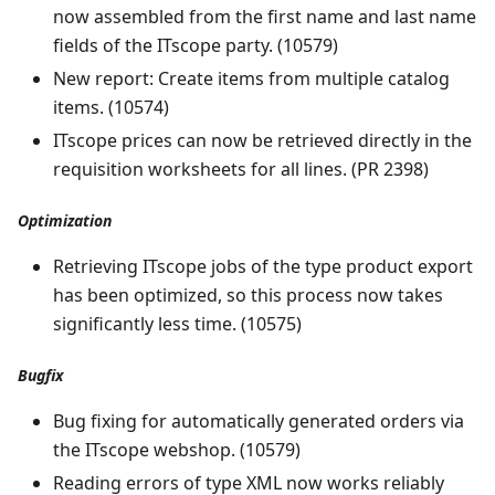
now assembled from the first name and last name
fields of the ITscope party. (10579)
New report: Create items from multiple catalog
items. (10574)
ITscope prices can now be retrieved directly in the
requisition worksheets for all lines. (PR 2398)
Optimization
Retrieving ITscope jobs of the type product export
has been optimized, so this process now takes
significantly less time. (10575)
Bugfix
Bug fixing for automatically generated orders via
the ITscope webshop. (10579)
Reading errors of type XML now works reliably