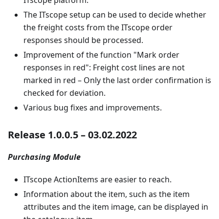
The ITscope setup can be used to decide whether
the freight costs from the ITscope order
responses should be processed.
Improvement of the function "Mark order
responses in red": Freight cost lines are not
marked in red – Only the last order confirmation is
checked for deviation.
Various bug fixes and improvements.
Release 1.0.0.5 – 03.02.2022
Purchasing Module
ITscope ActionItems are easier to reach.
Information about the item, such as the item
attributes and the item image, can be displayed in