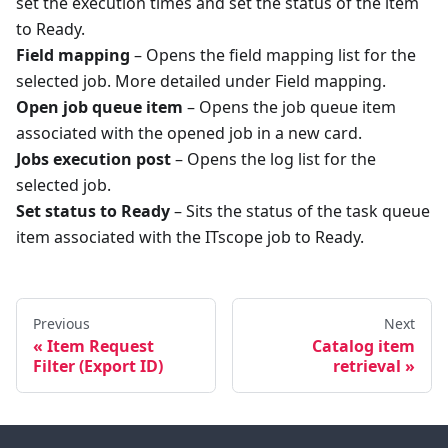
set the execution times and set the status of the item
to Ready.
Field mapping
– Opens the field mapping list for the
selected job. More detailed under Field mapping.
Open job queue item
– Opens the job queue item
associated with the opened job in a new card.
Jobs execution post
– Opens the log list for the
selected job.
Set status to Ready
– Sits the status of the task queue
item associated with the ITscope job to Ready.
Previous
Next
Item Request
Catalog item
Filter (Export ID)
retrieval