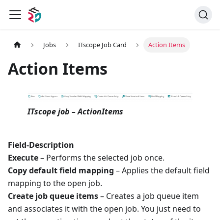
Jobs
ITscope Job Card
Action Items
Action Items
ITscope job – ActionItems
Field-Description
Execute
– Performs the selected job once.
Copy default field mapping
– Applies the default field
mapping to the open job.
Create job queue items
– Creates a job queue item
and associates it with the open job. You just need to